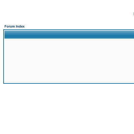
Forum Index