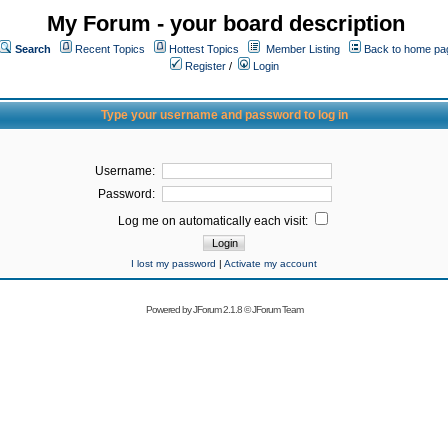
My Forum - your board description
Search
Recent Topics
Hottest Topics
Member Listing
Back to home pa
Register
/
Login
Type your username and password to log in
Username:
Password:
Log me on automatically each visit:
I lost my password
|
Activate my account
Powered by
JForum 2.1.8
©
JForum Team