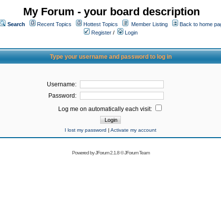
My Forum - your board description
Search
Recent Topics
Hottest Topics
Member Listing
Back to home pa
Register
/
Login
Type your username and password to log in
Username:
Password:
Log me on automatically each visit:
I lost my password
|
Activate my account
Powered by
JForum 2.1.8
©
JForum Team