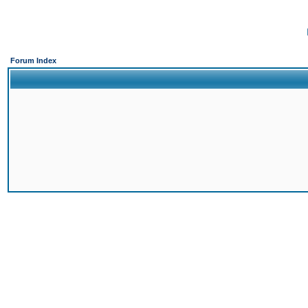
Forum Index