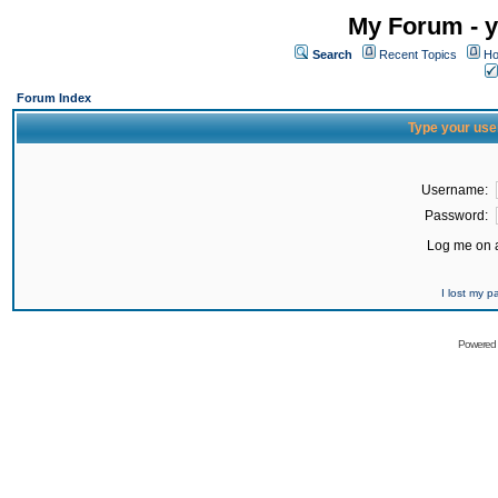
My Forum - y
Search
Recent Topics
Ho
Forum Index
Type your use
Username:
Password:
Log me on a
I lost my 
Powered