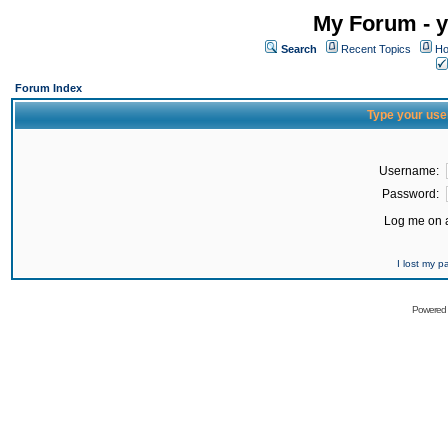
My Forum - y
Search
Recent Topics
Ho
Forum Index
Type your use
Username:
Password:
Log me on a
I lost my 
Powered