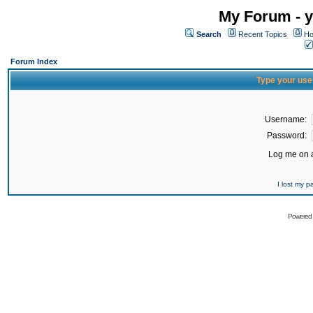
My Forum - y
Search
Recent Topics
Ho
Forum Index
Type your use
Username:
Password:
Log me on a
I lost my 
Powered