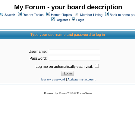
My Forum - your board description
Search
Recent Topics
Hottest Topics
Member Listing
Back to home pa
Register
/
Login
Type your username and password to log in
Username:
Password:
Log me on automatically each visit:
I lost my password
|
Activate my account
Powered by
JForum 2.1.8
©
JForum Team