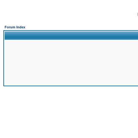
Forum Index