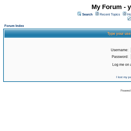
My Forum - y
Search
Recent Topics
Ho
Forum Index
Type your use
Username:
Password:
Log me on a
I lost my 
Powered