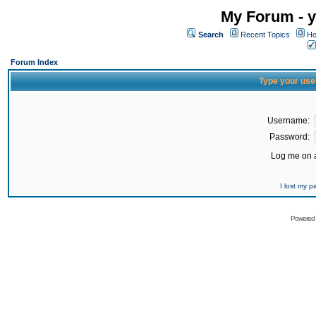
My Forum - y
Search
Recent Topics
Ho
Forum Index
Type your use
Username:
Password:
Log me on a
I lost my 
Powered