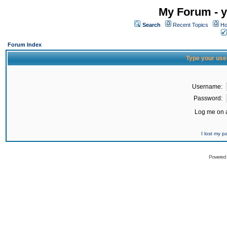
My Forum - y
Search
Recent Topics
Ho
Forum Index
Type your use
Username:
Password:
Log me on a
I lost my 
Powered