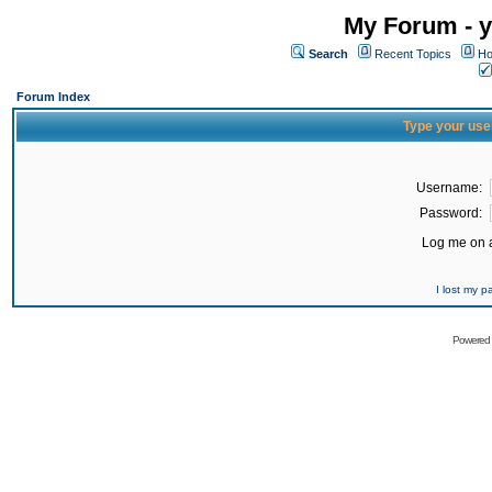
My Forum - y
Search
Recent Topics
Ho
Forum Index
Type your use
Username:
Password:
Log me on a
I lost my 
Powered