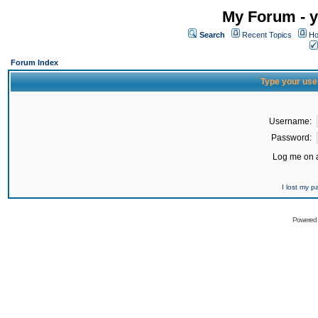
My Forum - y
Search
Recent Topics
Ho
Forum Index
Type your use
Username:
Password:
Log me on a
I lost my 
Powered