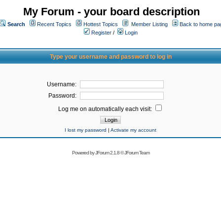
My Forum - your board description
Search
Recent Topics
Hottest Topics
Member Listing
Back to home pa
Register
/
Login
Type your username and password to log in
Username:
Password:
Log me on automatically each visit:
I lost my password
|
Activate my account
Powered by
JForum 2.1.8
©
JForum Team