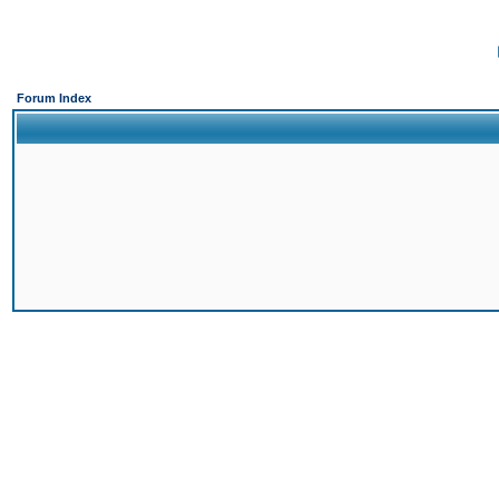
Forum Index