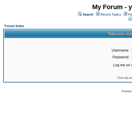
My Forum - y
Search
Recent Topics
Ho
Forum Index
Type your use
Username:
Password:
Log me on a
I lost my 
Powered