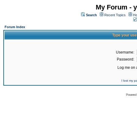
My Forum - y
Search
Recent Topics
Ho
Forum Index
Type your use
Username:
Password:
Log me on a
I lost my 
Powered