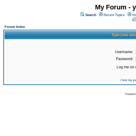
My Forum - y
Search
Recent Topics
Ho
Forum Index
Type your use
Username:
Password:
Log me on a
I lost my 
Powered