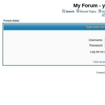
My Forum - y
Search
Recent Topics
Ho
Forum Index
Type your use
Username:
Password:
Log me on a
I lost my 
Powered