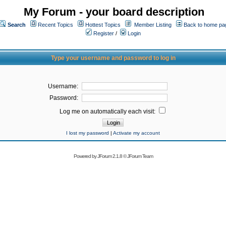
My Forum - your board description
Search
Recent Topics
Hottest Topics
Member Listing
Back to home pa
Register
/
Login
Type your username and password to log in
Username:
Password:
Log me on automatically each visit:
I lost my password
|
Activate my account
Powered by
JForum 2.1.8
©
JForum Team