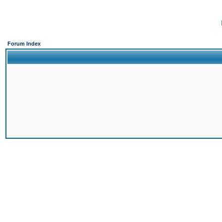
Forum Index