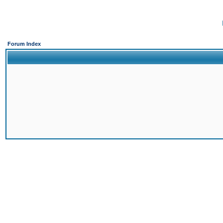
Forum Index