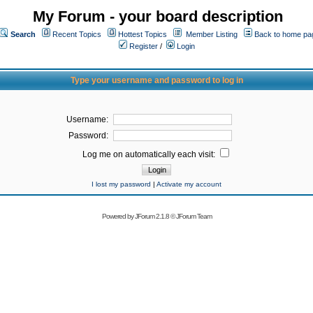
My Forum - your board description
Search
Recent Topics
Hottest Topics
Member Listing
Back to home pa
Register
/
Login
Type your username and password to log in
Username:
Password:
Log me on automatically each visit:
I lost my password
|
Activate my account
Powered by
JForum 2.1.8
©
JForum Team