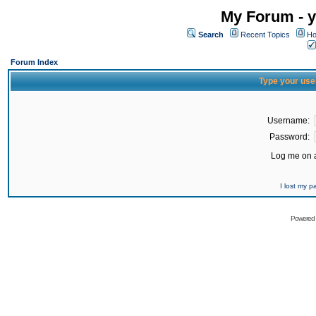
My Forum - y
Search
Recent Topics
Ho
Forum Index
Type your use
Username:
Password:
Log me on a
I lost my 
Powered