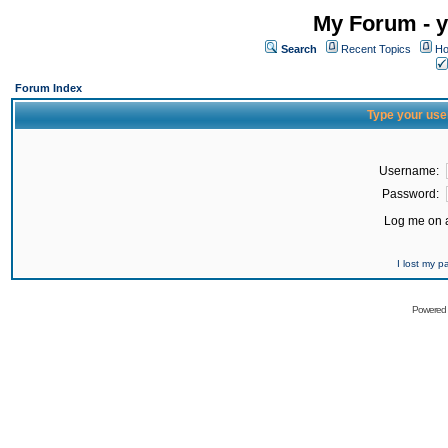
My Forum - y
Search
Recent Topics
Ho
Forum Index
Type your use
Username:
Password:
Log me on a
I lost my 
Powered