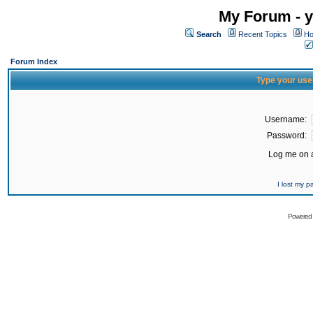
My Forum - y
Search
Recent Topics
Ho
Forum Index
Type your use
Username:
Password:
Log me on a
I lost my 
Powered