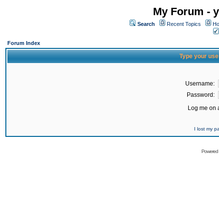
My Forum - y
Search
Recent Topics
Ho
Forum Index
Type your use
Username:
Password:
Log me on a
I lost my 
Powered