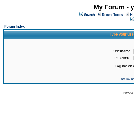
My Forum - y
Search
Recent Topics
Ho
Forum Index
Type your use
Username:
Password:
Log me on a
I lost my 
Powered