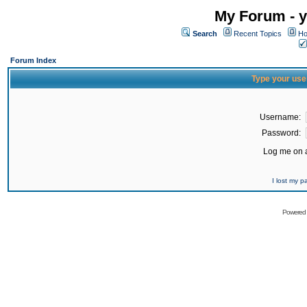
My Forum - y
Search
Recent Topics
Ho
Forum Index
Type your use
Username:
Password:
Log me on a
I lost my 
Powered