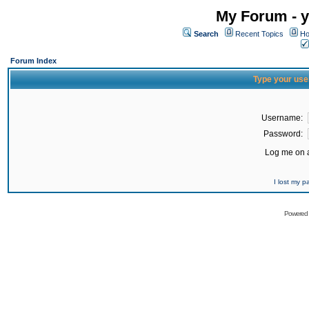
My Forum - y
Search
Recent Topics
Ho
Forum Index
Type your use
Username:
Password:
Log me on a
I lost my 
Powered