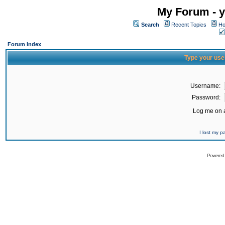
My Forum - y
Search
Recent Topics
Ho
Forum Index
Type your use
Username:
Password:
Log me on a
I lost my 
Powered