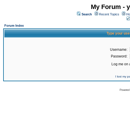
My Forum - y
Search
Recent Topics
Ho
Forum Index
Type your use
Username:
Password:
Log me on a
I lost my 
Powered