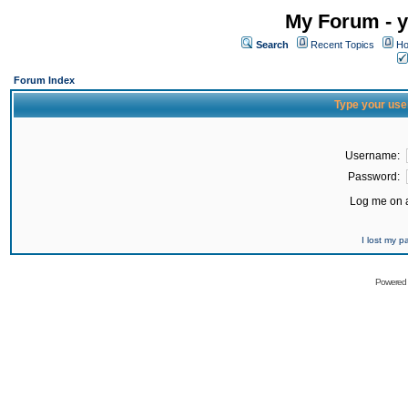
My Forum - y
Search
Recent Topics
Ho
Forum Index
Type your use
Username:
Password:
Log me on a
I lost my 
Powered