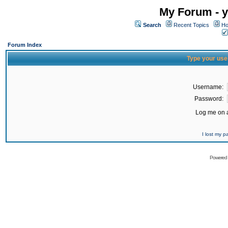
My Forum - y
Search
Recent Topics
Ho
Forum Index
Type your use
Username:
Password:
Log me on a
I lost my 
Powered