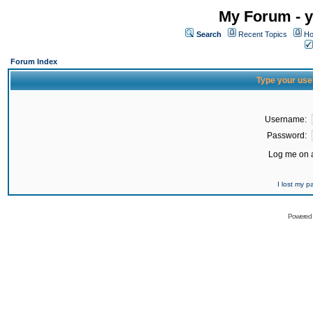
My Forum - y
Search
Recent Topics
Ho
Forum Index
Type your use
Username:
Password:
Log me on a
I lost my 
Powered