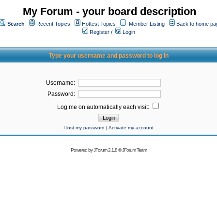
My Forum - your board description
Search
Recent Topics
Hottest Topics
Member Listing
Back to home pa
Register
/
Login
Type your username and password to log in
Username:
Password:
Log me on automatically each visit:
I lost my password
|
Activate my account
Powered by
JForum 2.1.8
©
JForum Team