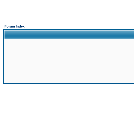
Forum Index