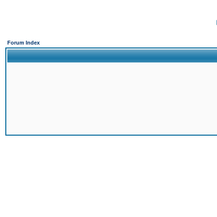
Forum Index