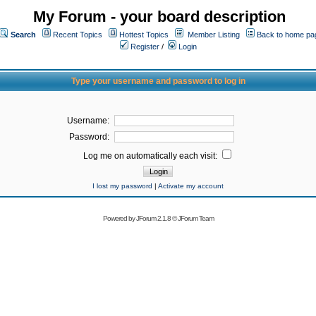
My Forum - your board description
Search
Recent Topics
Hottest Topics
Member Listing
Back to home pa
Register
/
Login
Type your username and password to log in
Username:
Password:
Log me on automatically each visit:
I lost my password
|
Activate my account
Powered by
JForum 2.1.8
©
JForum Team