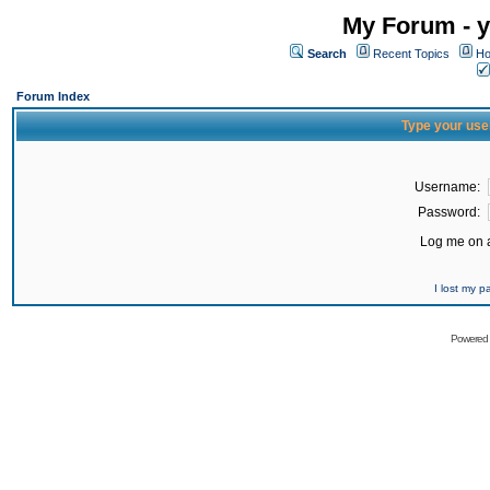
My Forum - y
Search
Recent Topics
Ho
Forum Index
Type your use
Username:
Password:
Log me on a
I lost my 
Powered