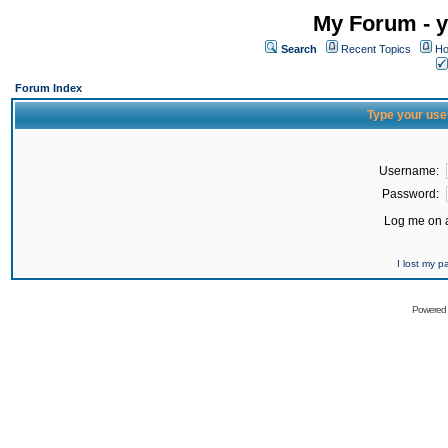
My Forum - y
Search
Recent Topics
Ho
Forum Index
Type your use
Username:
Password:
Log me on a
I lost my 
Powered