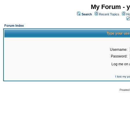
My Forum - y
Search
Recent Topics
Ho
Forum Index
Type your use
Username:
Password:
Log me on a
I lost my 
Powered