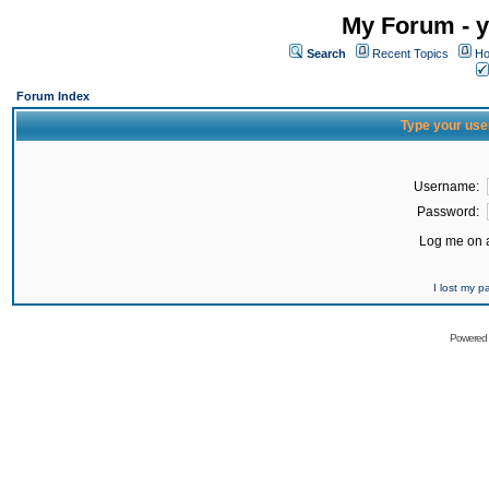
My Forum - y
Search
Recent Topics
Ho
Forum Index
Type your use
Username:
Password:
Log me on a
I lost my 
Powered