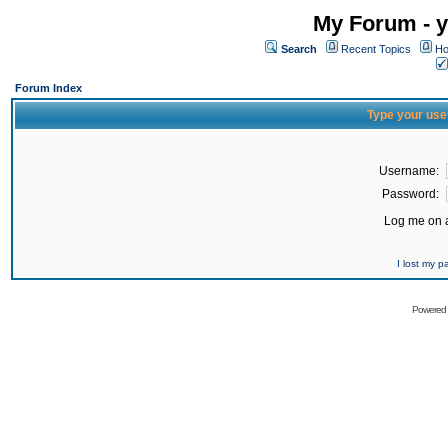
My Forum - y
Search
Recent Topics
Ho
Forum Index
Type your use
Username:
Password:
Log me on a
I lost my 
Powered