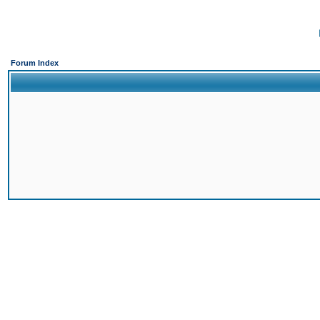
Forum Index