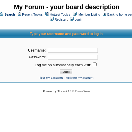
My Forum - your board description
Search
Recent Topics
Hottest Topics
Member Listing
Back to home pa
Register
/
Login
Type your username and password to log in
Username:
Password:
Log me on automatically each visit:
I lost my password
|
Activate my account
Powered by
JForum 2.1.8
©
JForum Team