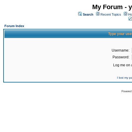
My Forum - y
Search
Recent Topics
Ho
Forum Index
Type your use
Username:
Password:
Log me on a
I lost my 
Powered