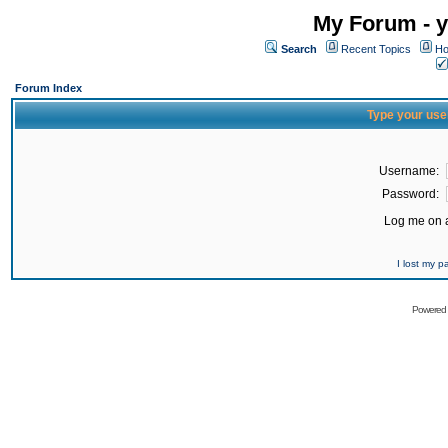
My Forum - y
Search
Recent Topics
Ho
Forum Index
Type your use
Username:
Password:
Log me on a
I lost my 
Powered