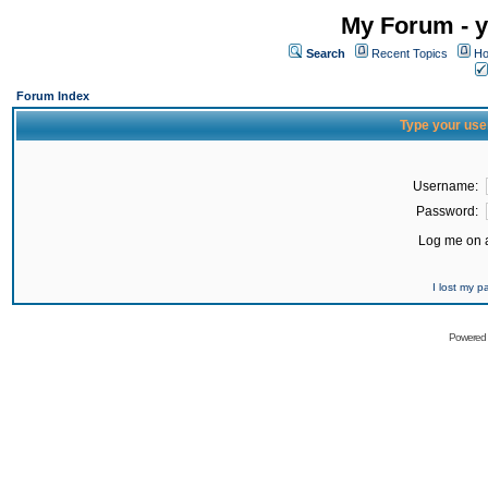
My Forum - y
Search
Recent Topics
Ho
Forum Index
Type your use
Username:
Password:
Log me on a
I lost my 
Powered