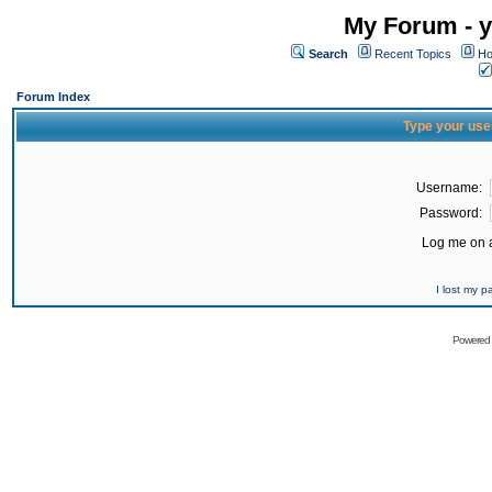
My Forum - y
Search
Recent Topics
Ho
Forum Index
Type your use
Username:
Password:
Log me on a
I lost my 
Powered