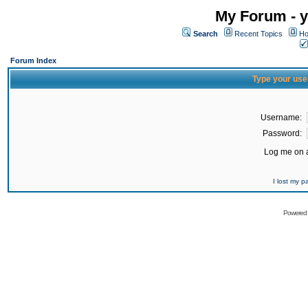
My Forum - y
Search
Recent Topics
Ho
Forum Index
Type your use
Username:
Password:
Log me on a
I lost my 
Powered