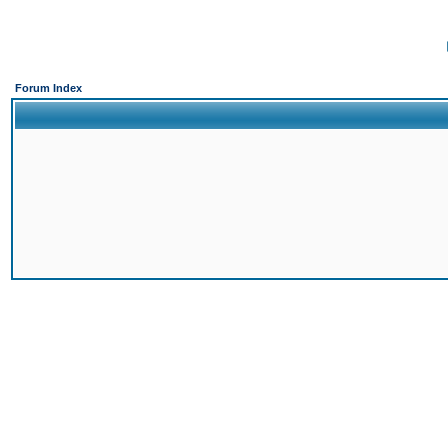
Forum Index