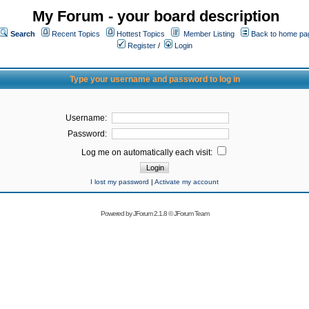
My Forum - your board description
Search
Recent Topics
Hottest Topics
Member Listing
Back to home pa
Register
/
Login
Type your username and password to log in
Username:
Password:
Log me on automatically each visit:
I lost my password
|
Activate my account
Powered by
JForum 2.1.8
©
JForum Team