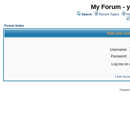
My Forum - y
Search
Recent Topics
Ho
Forum Index
Type your use
Username:
Password:
Log me on a
I lost my 
Powered