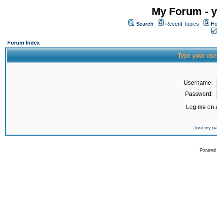
My Forum - y
Search
Recent Topics
Ho
Forum Index
Type your use
Username:
Password:
Log me on a
I lost my 
Powered