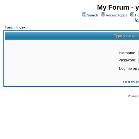
My Forum - y
Search
Recent Topics
Ho
Forum Index
Type your use
Username:
Password:
Log me on a
I lost my 
Powered