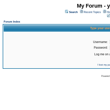
My Forum - y
Search
Recent Topics
Ho
Forum Index
Type your use
Username:
Password:
Log me on a
I lost my 
Powered