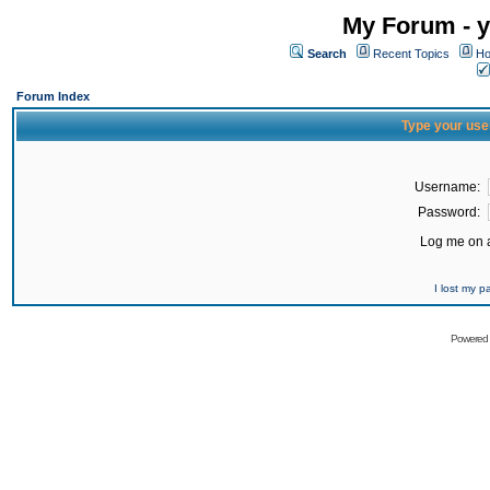
My Forum - y
Search
Recent Topics
Ho
Forum Index
Type your use
Username:
Password:
Log me on a
I lost my 
Powered