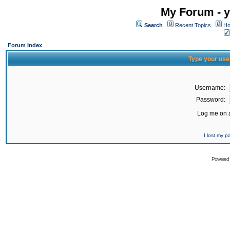
My Forum - y
Search
Recent Topics
Ho
Forum Index
Type your use
Username:
Password:
Log me on a
I lost my 
Powered